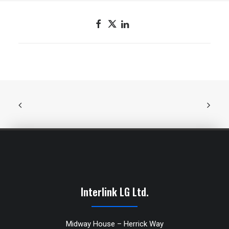
Interlink LG Ltd.
Midway House – Herrick Way