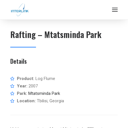
Rafting – Mtatsminda Park
Details
Product:
Log Flume
Year:
2007
Park:
Mtatsminda Park
Location:
Tbilisi, Georgia