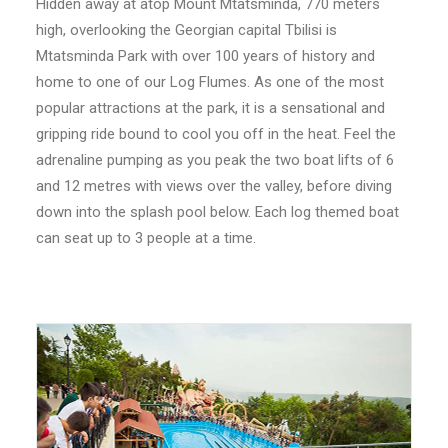
Hidden away at atop Mount Mtatsminda, 770 meters
high, overlooking the Georgian capital Tbilisi is
Mtatsminda Park with over 100 years of history and
home to one of our Log Flumes. As one of the most
popular attractions at the park, it is a sensational and
gripping ride bound to cool you off in the heat. Feel the
SEARCH
adrenaline pumping as you peak the two boat lifts of 6
and 12 metres with views over the valley, before diving
down into the splash pool below. Each log themed boat
can seat up to 3 people at a time.