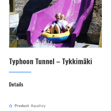
SEARCH
Typhoon Tunnel – Tykkimäki
Details
Product:
Aquafury