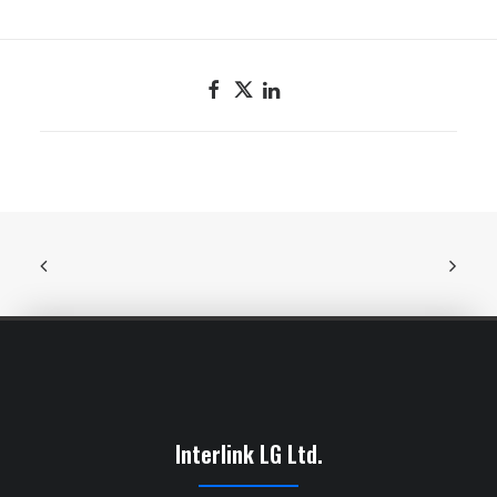
Interlink LG Ltd.