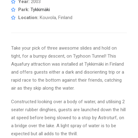
Year:
2003
Park:
Tykkimäki
Location:
Kouvola, Finland
Take your pick of three awesome slides and hold on
tight, for a bumpy descent, on Typhoon Tunnel! This
Aquafury attraction was installed at Tykkimäki in Finland
and offers guests either a dark and disorienting trip or a
rapid race to the bottom against their friends, catching
air as they skip along the water.
Constructed looking over a body of water, and utilising 2
seater rubber dinghies, guests are launched down the hill
at speed before being slowed to a stop by Astroturf, on
a bridge over the lake. A light spray of water is to be
expected but all adds to the thrill.