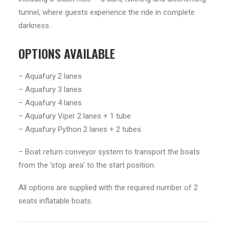
tunnel, where guests experience the ride in complete
darkness.
OPTIONS AVAILABLE
– Aquafury 2 lanes
– Aquafury 3 lanes
– Aquafury 4 lanes
– Aquafury Viper 2 lanes + 1 tube
– Aquafury Python 2 lanes + 2 tubes
– Boat return conveyor system to transport the boats
from the ‘stop area’ to the start position.
All options are supplied with the required number of 2
seats inflatable boats.