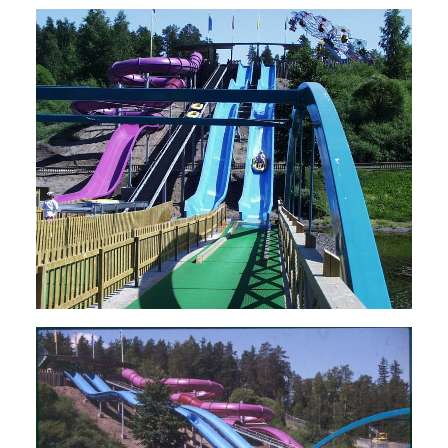
SEARCH