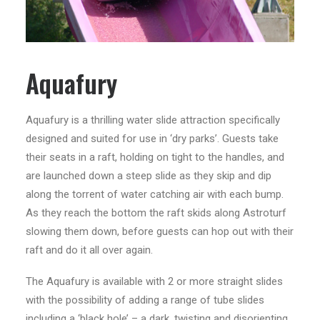
Aquafury
Aquafury is a thrilling water slide attraction specifically
designed and suited for use in ‘dry parks’. Guests take
their seats in a raft, holding on tight to the handles, and
are launched down a steep slide as they skip and dip
along the torrent of water catching air with each bump.
As they reach the bottom the raft skids along Astroturf
slowing them down, before guests can hop out with their
raft and do it all over again.
The Aquafury is available with 2 or more straight slides
with the possibility of adding a range of tube slides
including a ‘black hole’ – a dark, twisting and disorienting