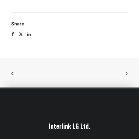
Share
Interlink LG Ltd.