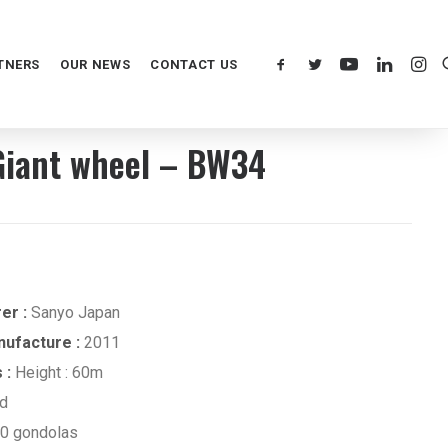
TNERS
OUR NEWS
CONTACT US
iant wheel – BW34
er :
Sanyo Japan
nufacture :
2011
 :
Height : 60m
ed
0 gondolas