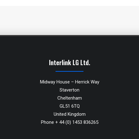
Interlink LG Ltd.
Midway House – Herrick Way
Staverton
Cheltenham
GL51 6TQ
United Kingdom
Phone + 44 (0) 1453 836265