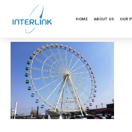
HOME
ABOUT US
OUR 