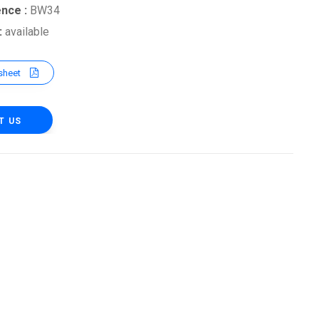
ence :
BW34
 :
available
sheet
T US