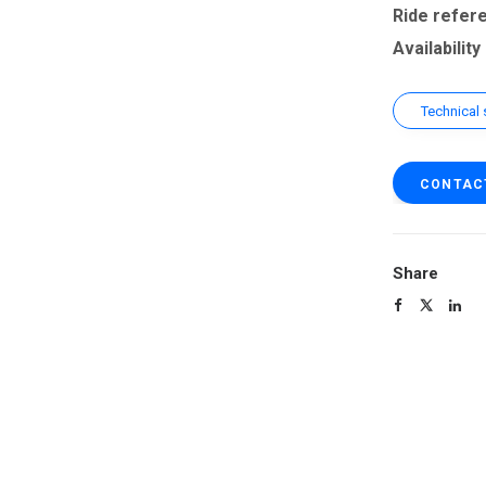
Ride refer
Availability
Technical 
CONTAC
Share