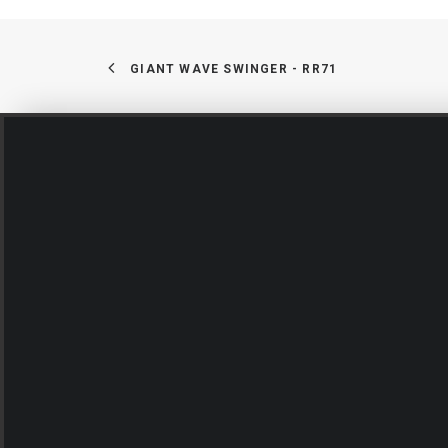
GIANT WAVE SWINGER - RR71