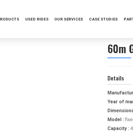
PRODUCTS
USED RIDES
OUR SERVICES
CASE STUDIES
PAR
60m G
Details
Manufactur
Year of ma
Dimensions
Model :
fix
Capacity :
4