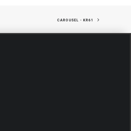
CAROUSEL - KR61