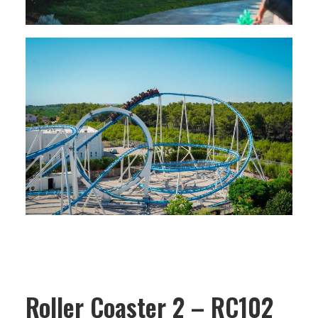
Roller Coaster 2 – RC102