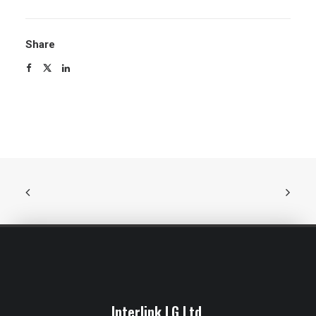
Share
Interlink LG Ltd.