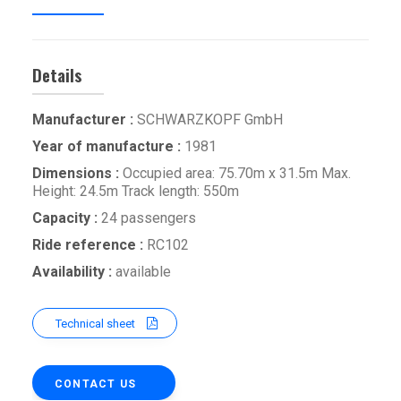
Details
Manufacturer :
SCHWARZKOPF GmbH
Year of manufacture :
1981
Dimensions :
Occupied area: 75.70m x 31.5m Max.
Height: 24.5m Track length: 550m
Capacity :
24 passengers
Ride reference :
RC102
Availability :
available
Technical sheet
CONTACT US