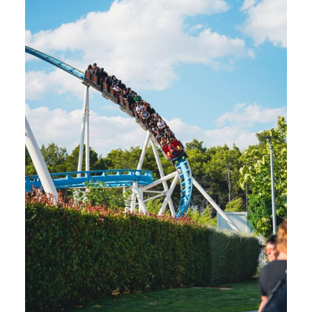
SEARCH