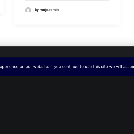
by mojoadmin
perience on our website. If you continue to use this site we will assum
Interlink LG Ltd.
Midway House – Herrick Way
Staverton
Cheltenham
GL51 6TQ
United Kingdom
Phone + 44 (0) 1453 836265