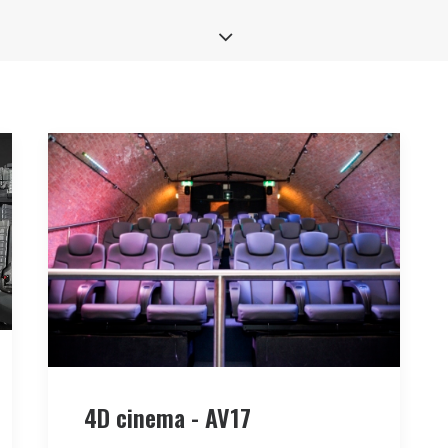
4D cinema - AV17