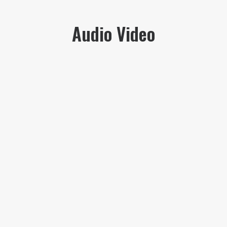
Audio Video