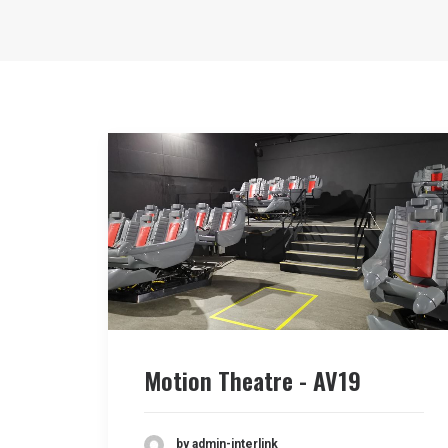
Motion Theatre - AV19
by admin-interlink