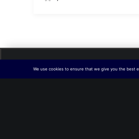
We use cookies to ensure that we give you the best ex