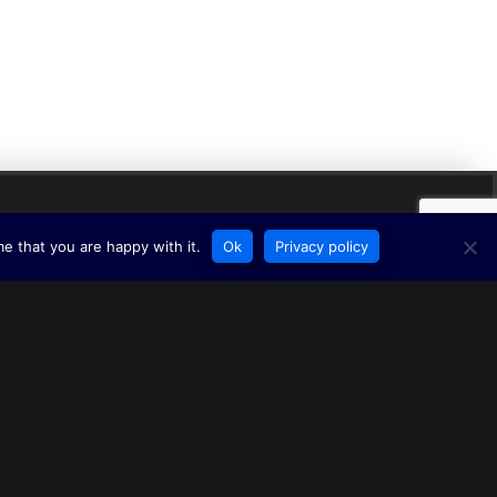
e that you are happy with it.
Ok
Privacy policy