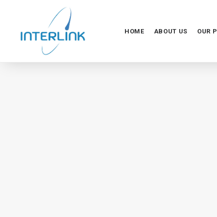
HOME
ABOUT US
OUR 