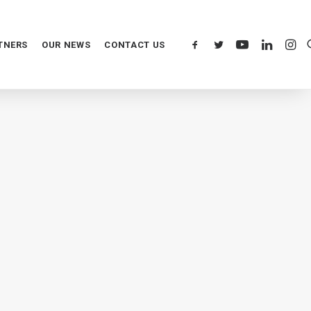
TNERS
OUR NEWS
CONTACT US