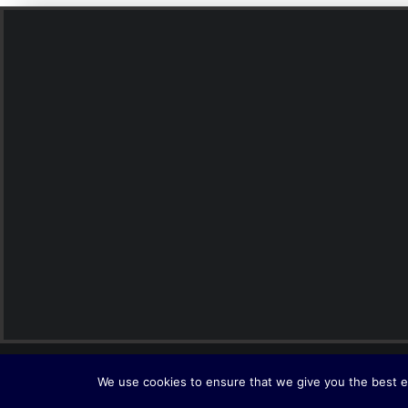
© 2026 Interlink. All rights reserved
We use cookies to ensure that we give you the best ex