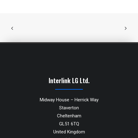
Interlink LG Ltd.
Midway House – Herrick Way
Staverton
Cheltenham
GL51 6TQ
United Kingdom