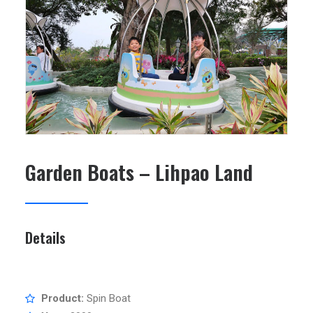
SEARCH
Garden Boats – Lihpao Land
Details
Product:
Spin Boat