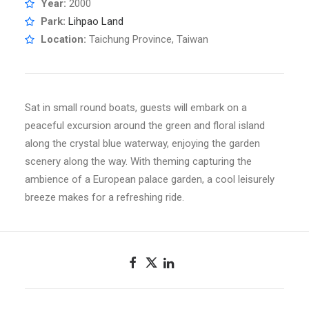
Year:
2000
Park:
Lihpao Land
Location:
Taichung Province, Taiwan
Sat in small round boats, guests will embark on a
peaceful excursion around the green and floral island
along the crystal blue waterway, enjoying the garden
scenery along the way. With theming capturing the
ambience of a European palace garden, a cool leisurely
breeze makes for a refreshing ride.