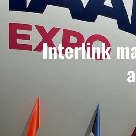
Interlink m
a