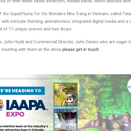
ss of their water battle attraction, Awaati Battle, which debuted alo
of the SuperFlume for Vin Wonders Nha Trang in Vietnam, called Tata 
 with intricate theming, animatronics, integrated digital media and
d of 11 unique scenes and two drops.
r, John Hudd and Commercial Director, John Davies who are eager to
 a meeting with them at the show
please get in touch.