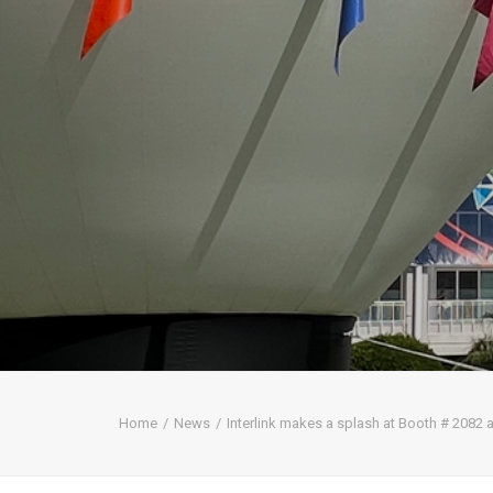
Home
News
Interlink makes a splash at Booth # 2082