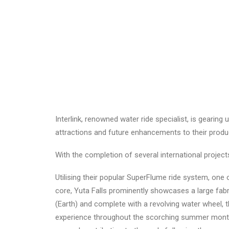
Interlink, renowned water ride specialist, is gearin
attractions and future enhancements to their product
With the completion of several international project
Utilising their popular SuperFlume ride system, one o
core, Yuta Falls prominently showcases a large fabri
(Earth) and complete with a revolving water wheel, t
experience throughout the scorching summer months w