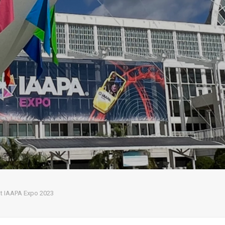
 at IAAPA Expo 2023