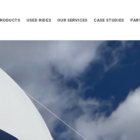
PRODUCTS
USED RIDES
OUR SERVICES
CASE STUDIES
PAR