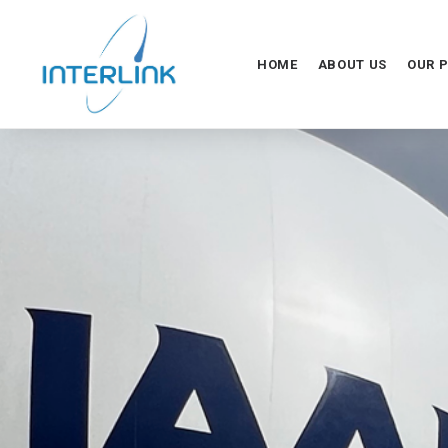
HOME
ABOUT US
OUR 