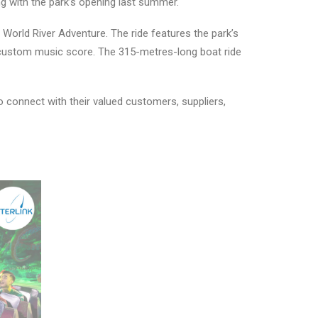
ng with the park’s opening last summer.
World River Adventure. The ride features the park’s
 a custom music score. The 315-metres-long boat ride
 connect with their valued customers, suppliers,