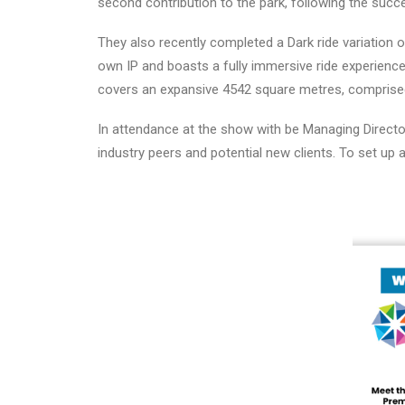
second contribution to the park, following the succe
They also recently completed a Dark ride variation 
own IP and boasts a fully immersive ride experience
covers an expansive 4542 square metres, comprise
In attendance at the show with be Managing Directo
industry peers and potential new clients. To set up