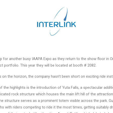
g up for another busy IAAPA Expo as they return to the show floor in 
 portfolio. This year they will be located at booth # 2082.
s on the horizon, the company hasn’t been short on exciting ride ins
f the highlights is the introduction of Yuta Falls, a spectacular addit
cated rock structure which houses the main lift hill of the attracti
he structure serves as a prominent totem visible across the park. Gue
ith riders competing to ride it the most times, getting suitably dr