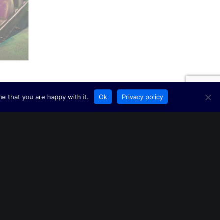
e that you are happy with it.
Ok
Privacy policy
ERY HAPPY NEW YEAR FROM US AT INTERLINK! 🎆