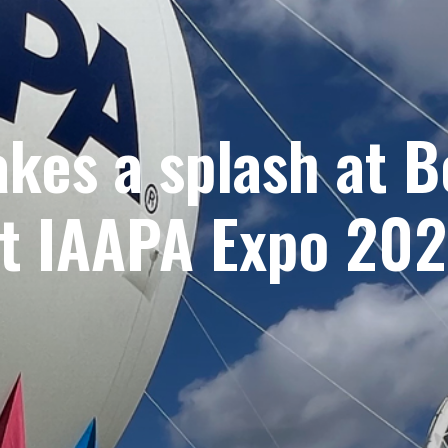
akes a splash at 
t IAAPA Expo 20