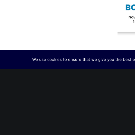
We use cookies to ensure that we give you the best ex