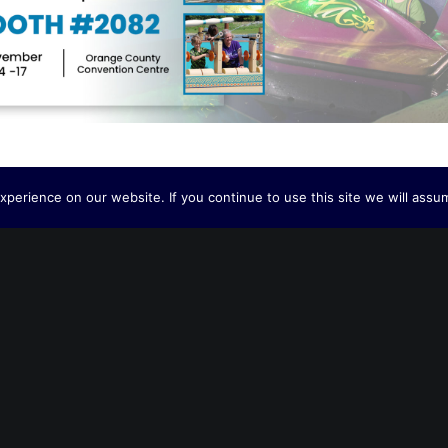
perience on our website. If you continue to use this site we will assum
A V
BACK TO OUR NEWS