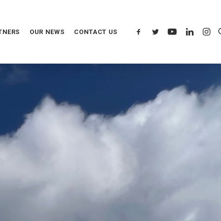
TNERS
OUR NEWS
CONTACT US