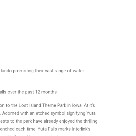
Orlando promoting their vast range of water
talls over the past 12 months.
ion to the Lost Island Theme Park in Iowa. At it’s
on. Adorned with an etched symbol signifying Yuta
sts to the park have already enjoyed the thrilling
enched each time. Yuta Falls marks Interlink’s