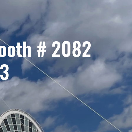
Booth # 2082
23