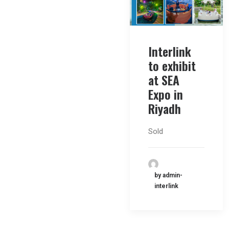
Interlink
to exhibit
at SEA
Expo in
Riyadh
Sold
by admin-
interlink