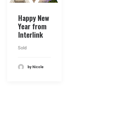
Happy New
Year from
Interlink
Sold
by Nicole