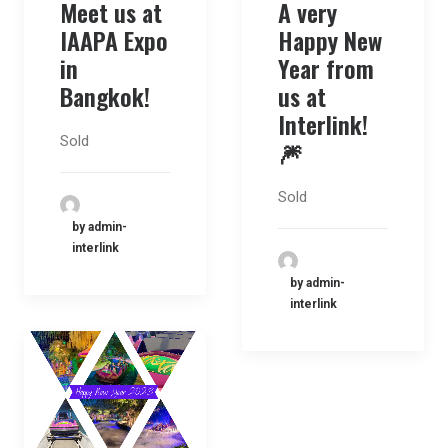
A very
Meet us at
Happy New
IAAPA Expo
Year from
in
us at
Bangkok!
Interlink!
Sold
🎆
Sold
by admin-
interlink
by admin-
interlink