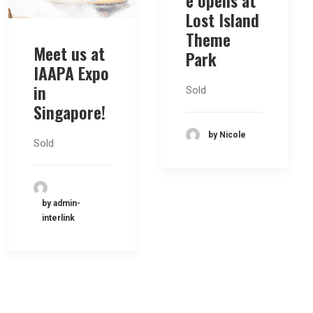
e opens at
Lost Island
Theme
Meet us at
Park
IAAPA Expo
in
Sold
Singapore!
by Nicole
Sold
by admin-
interlink