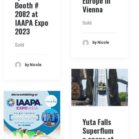
Europe in
Booth #
Vienna
2082 at
IAAPA Expo
Sold
2023
by Nicole
Sold
by Nicole
Yuta Falls
Superflum