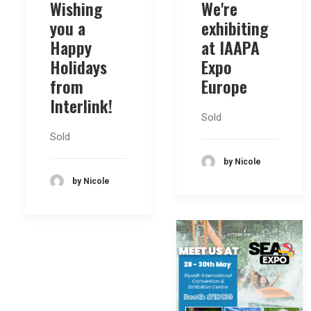
Wishing
We're
you a
exhibiting
Happy
at IAAPA
Holidays
Expo
from
Europe
Interlink!
Sold
Sold
by Nicole
by Nicole