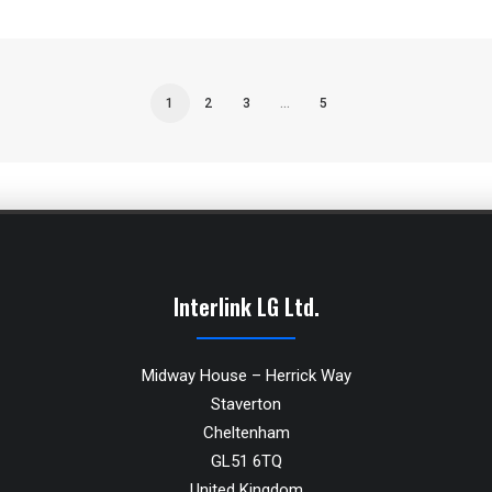
1
2
3
…
5
Interlink LG Ltd.
Midway House – Herrick Way
Staverton
Cheltenham
GL51 6TQ
United Kingdom