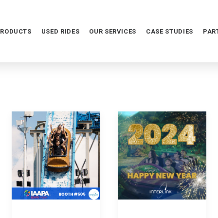
PRODUCTS
USED RIDES
OUR SERVICES
CASE STUDIES
PAR