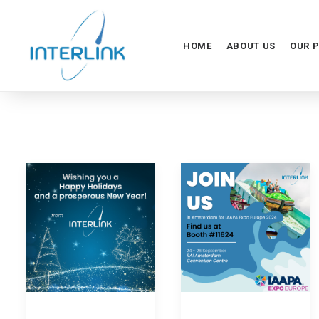
HOME
ABOUT US
OUR 