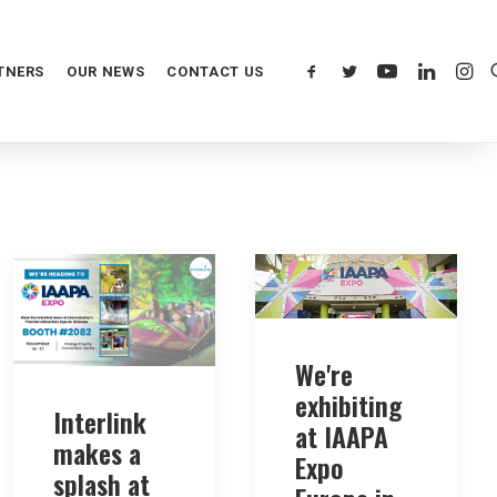
TNERS
OUR NEWS
CONTACT US
We're
exhibiting
Interlink
at IAAPA
makes a
Expo
splash at