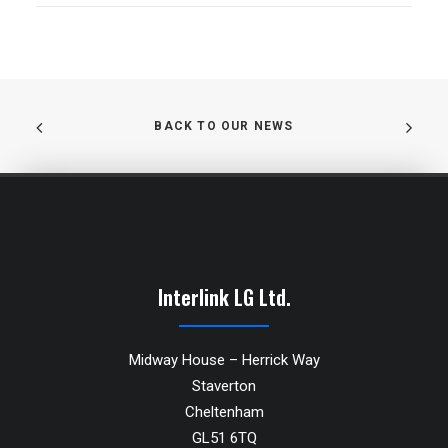
BACK TO OUR NEWS
Interlink LG Ltd.
Midway House – Herrick Way
Staverton
Cheltenham
GL51 6TQ