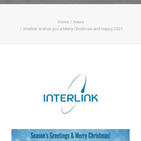
Home
News
Interlink wishes you a Merry Christmas and Happy 2021
SEARCH