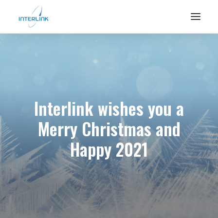
Interlink wishes you a
Merry Christmas and
Happy 2021